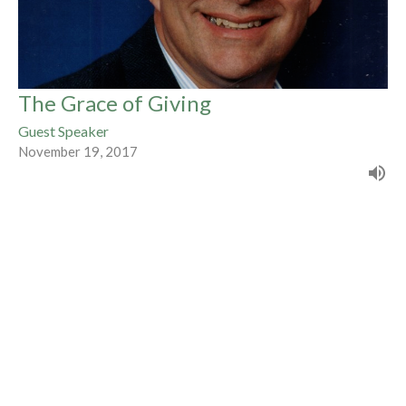
The Grace of Giving
Guest Speaker
November 19, 2017