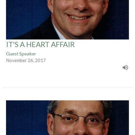
IT'S A HEART AFFAIR
Guest Speaker
November 26, 2017