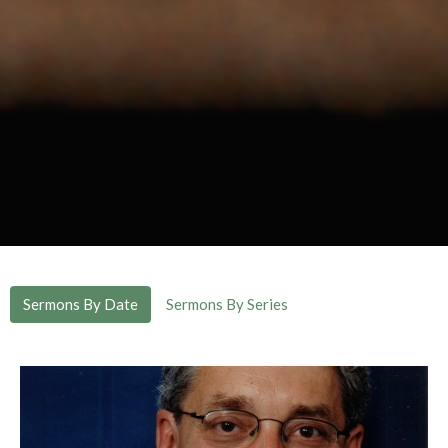
Sermons By Date
Sermons By Series