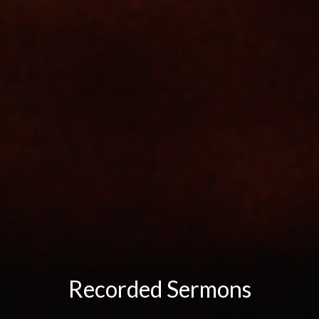
Recorded Sermons