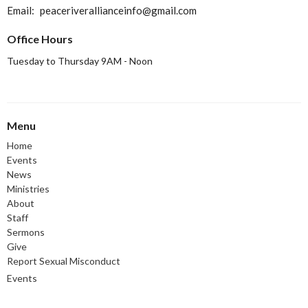
Email
:
peaceriverallianceinfo@gmail.com
Office Hours
Tuesday to Thursday 9AM - Noon
Menu
Home
Events
News
Ministries
About
Staff
Sermons
Give
Report Sexual Misconduct
Events