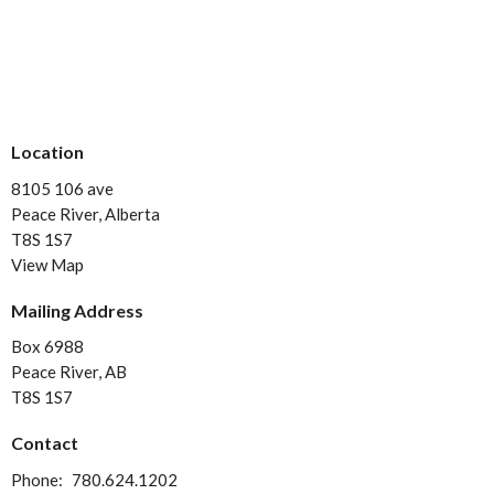
Location
8105 106 ave
Peace River, Alberta
T8S 1S7
View Map
Mailing Address
Box 6988
Peace River, AB
T8S 1S7
Contact
Phone:
780.624.1202