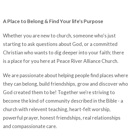
A Place to Belong & Find Your life's Purpose
Whether you are new to church, someone who's just
starting to ask questions about God, or a committed
Christian who wants to dig deeper into your faith; there
is a place for you here at Peace River Alliance Church.
We are passionate about helping people find places where
they can belong, build friendships, grow and discover who
God created them to be! Together we're striving to
become the kind of community described in the Bible - a
church with relevent teaching, heart-felt worship,
powerful prayer, honest friendships, real relationships
and compassionate care.