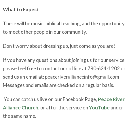
What to Expect
There will be music, biblical teaching, and the opportunity
to meet other people in our community.
Don't worry about dressing up, just come as you are!
If you have any questions about joining us for our service,
please feel free to contact our office at 780-624-1202 or
send us an email at: peaceriverallianceinfo@gmail.com
Messages and emails are checked on a regular basis.
You can catch us live on our Facebook Page,
Peace River
Alliance Church,
or after the service on
YouTube
under
the same name.