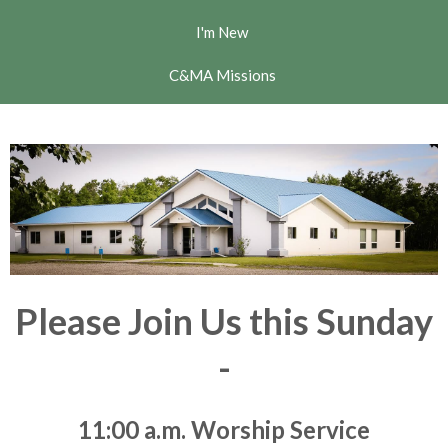
I'm New
C&MA Missions
Please Join Us this Sunday
-
11:00 a.m. Worship Service