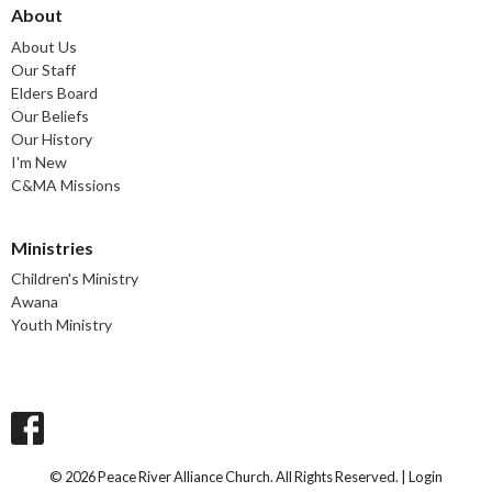
About
About Us
Our Staff
Elders Board
Our Beliefs
Our History
I'm New
C&MA Missions
Ministries
Children's Ministry
Awana
Youth Ministry
© 2026 Peace River Alliance Church. All Rights Reserved. |
Login