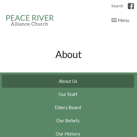
Search
Toggle navig
Menu
About
About Us
Our Staff
Elders Board
Our Beliefs
Our History