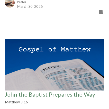
Pastor
March 30, 2025
John the Baptist Prepares the Way
Matthew 3:16