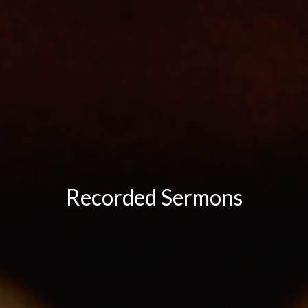
Recorded Sermons