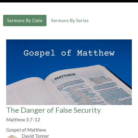
Sermons By Date
Sermons By Series
The Danger of False Security
Matthew 3:7-12
Gospel of Matthew
David Tonner