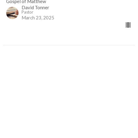
Gospel of Matthew
David Tonner
Pastor
March 23, 2025
When Evil Seems to Win