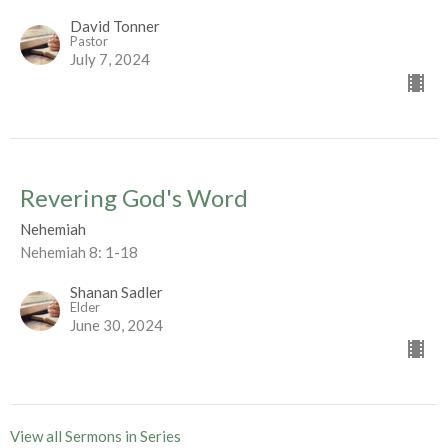
David Tonner
Pastor
July 7, 2024
Revering God's Word
Nehemiah
Nehemiah 8: 1-18
Shanan Sadler
Elder
June 30, 2024
View all Sermons in Series