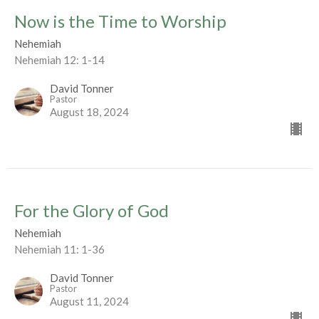
Now is the Time to Worship
Nehemiah
Nehemiah 12: 1-14
David Tonner
Pastor
August 18, 2024
For the Glory of God
Nehemiah
Nehemiah 11: 1-36
David Tonner
Pastor
August 11, 2024