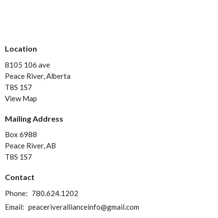
Location
8105 106 ave
Peace River, Alberta
T8S 1S7
View Map
Mailing Address
Box 6988
Peace River, AB
T8S 1S7
Contact
Phone:
780.624.1202
Email
:
peaceriverallianceinfo@gmail.com