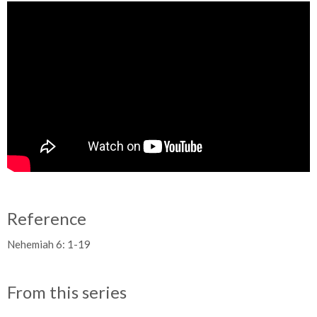
Reference
Nehemiah 6: 1-19
From this series