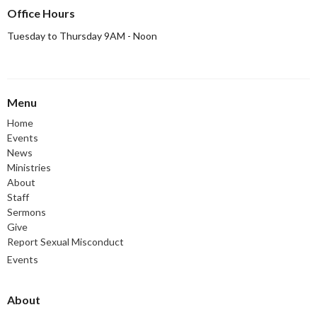
Office Hours
Tuesday to Thursday 9AM - Noon
Menu
Home
Events
News
Ministries
About
Staff
Sermons
Give
Report Sexual Misconduct
Events
About