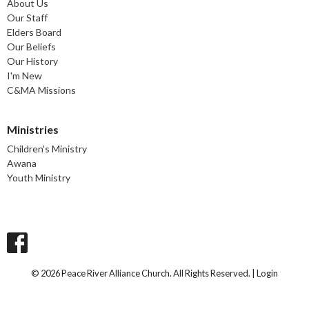
About Us
Our Staff
Elders Board
Our Beliefs
Our History
I'm New
C&MA Missions
Ministries
Children's Ministry
Awana
Youth Ministry
© 2026 Peace River Alliance Church. All Rights Reserved. |
Login