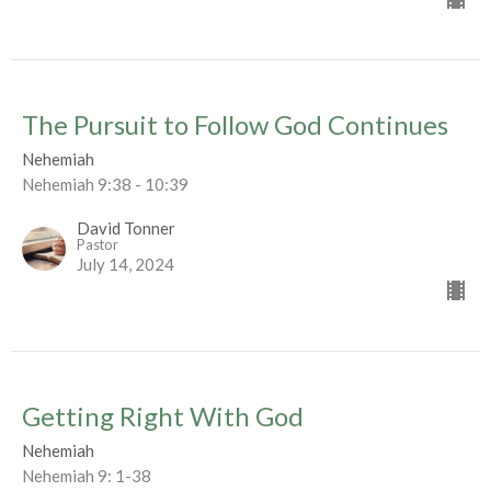
The Pursuit to Follow God Continues
Nehemiah
Nehemiah 9:38 - 10:39
David Tonner
Pastor
July 14, 2024
Getting Right With God
Nehemiah
Nehemiah 9: 1-38