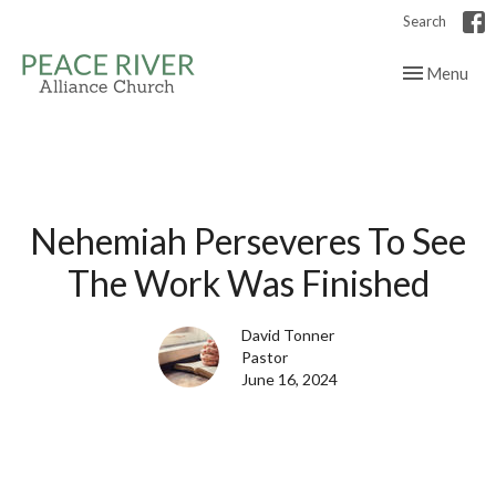
Search
Toggle navig
Menu
Nehemiah Perseveres To See
The Work Was Finished
David Tonner
Pastor
June 16, 2024