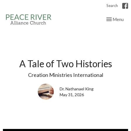
Search
Toggle navig
Menu
A Tale of Two Histories
Creation Ministries International
Dr. Nathanael King
May 31, 2026