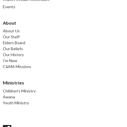
Events
About
About Us
Our Staff
Elders Board
Our Beliefs
Our History
I'm New
C&MA Missions
Ministries
Children's Ministry
Awana
Youth Ministry