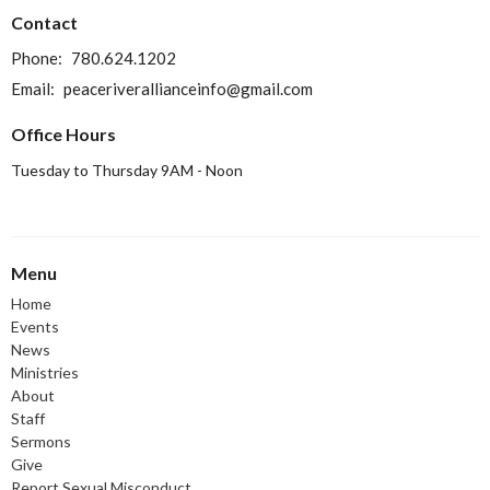
Contact
Phone:
780.624.1202
Email
:
peaceriverallianceinfo@gmail.com
Office Hours
Tuesday to Thursday 9AM - Noon
Menu
Home
Events
News
Ministries
About
Staff
Sermons
Give
Report Sexual Misconduct