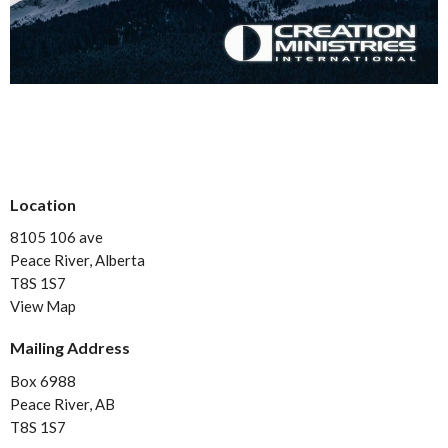
Location
8105 106 ave
Peace River, Alberta
T8S 1S7
View Map
Mailing Address
Box 6988
Peace River, AB
T8S 1S7