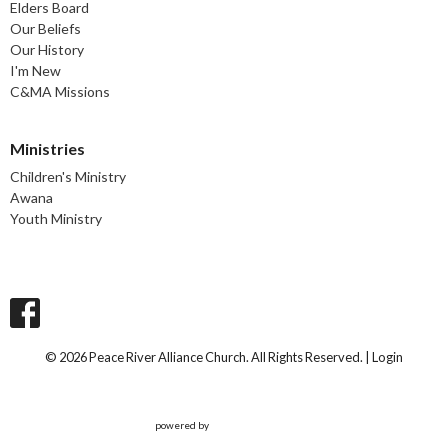
Elders Board
Our Beliefs
Our History
I'm New
C&MA Missions
Ministries
Children's Ministry
Awana
Youth Ministry
© 2026 Peace River Alliance Church. All Rights Reserved. |
Login
powered by
Website
Developed