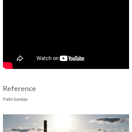
Reference
Palm Sunday