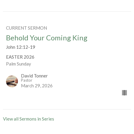
CURRENT SERMON
Behold Your Coming King
John 12:12-19
EASTER 2026
Palm Sunday
David Tonner
Pastor
March 29, 2026
View all Sermons in Series