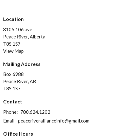
Location
8105 106 ave
Peace River, Alberta
T8S 1S7
View Map
Mailing Address
Box 6988
Peace River, AB
T8S 1S7
Contact
Phone:
780.624.1202
Email
:
peaceriverallianceinfo@gmail.com
Office Hours