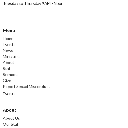
Tuesday to Thursday 9AM - Noon
Menu
Home
Events
News
Ministries
About
Staff
Sermons
Give
Report Sexual Misconduct
Events
About
About Us
Our Staff