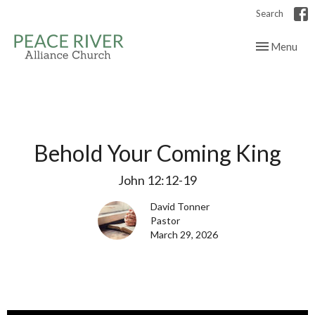
Search
Toggle navig
Menu
Behold Your Coming King
John 12:12-19
David Tonner
Pastor
March 29, 2026