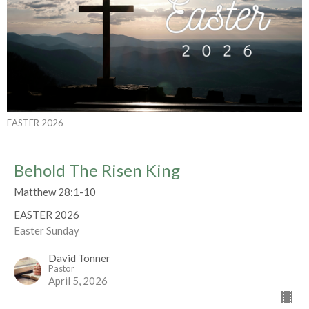
EASTER 2026
Behold The Risen King
Matthew 28:1-10
EASTER 2026
Easter Sunday
David Tonner
Pastor
April 5, 2026